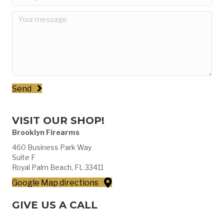
Send
VISIT OUR SHOP!
Brooklyn Firearms
460 Business Park Way
Suite F
Royal Palm Beach, FL 33411
Google Map directions
GIVE US A CALL