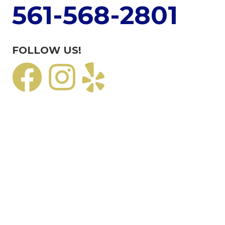
561-568-2801
FOLLOW US!