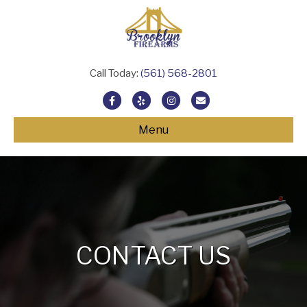
Call Today:
(561) 568-2801
Facebook
Yelp
Instagram
Email
Menu
CONTACT US