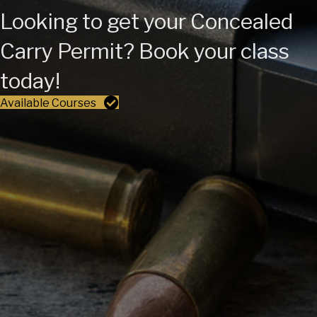
Looking to get your Concealed
Carry Permit? Book your class
today!
Available Courses