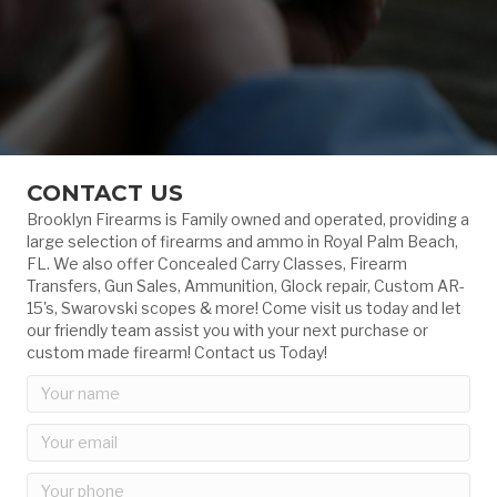
CONTACT US
Brooklyn Firearms is Family owned and operated, providing a
large selection of firearms and ammo in Royal Palm Beach,
FL. We also offer Concealed Carry Classes, Firearm
Transfers, Gun Sales, Ammunition, Glock repair, Custom AR-
15's, Swarovski scopes & more! Come visit us today and let
our friendly team assist you with your next purchase or
custom made firearm! Contact us Today!